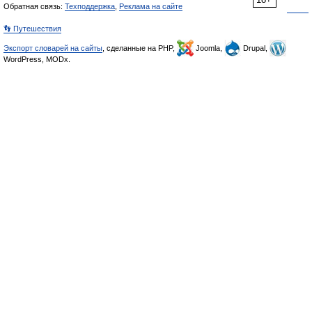
Обратная связь:
Техподдержка
,
Реклама на сайте
👣 Путешествия
Экспорт словарей на сайты
, сделанные на PHP,
Joomla,
Drupal,
WordPress, MODx.