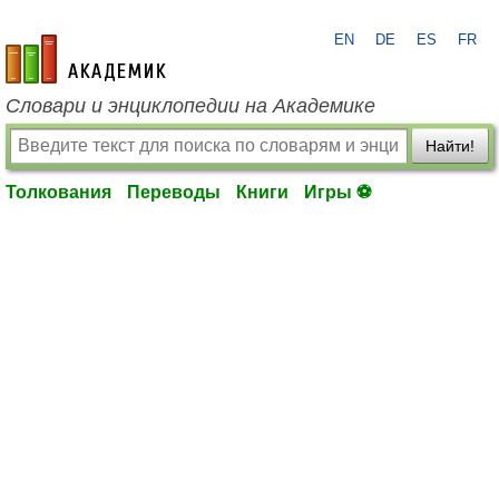
EN
DE
ES
FR
academic.ru
Словари и энциклопедии на Академике
Найти!
Толкования
Переводы
Книги
Игры ⚽