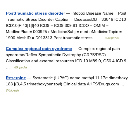
Posttraumatic stress disorder
— Infobox Disease Name = Post
Traumatic Stress Disorder Caption = DiseasesDB = 33846 ICD10 =
ICD10|F|43|1|f|40 ICD9 = ICD9|309.81 ICDO = OMIM =
MedlinePlus = 000925 eMedicineSubj = med eMedicineTopic =
1900 MeshID = D013313 Post traumatic stress… …
Wikipedia
Complex regional pain syndrome
— Complex regional pain
syndrome/Reflex Sympathetic Dystrophy (CRPS/RSD)
Classification and external resources ICD 10 M89.0, G56.4 ICD 9
…
Wikipedia
Reserpine
— Systematic (IUPAC) name methyl 11,17α dimethoxy
18β [(3,4,5 trimethoxybenzoyl) Clinical data AHFS/Drugs.com …
Wikipedia