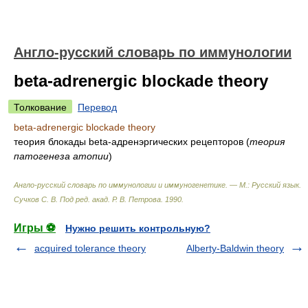
Англо-русский словарь по иммунологии
beta-adrenergic blockade theory
Толкование
Перевод
beta-adrenergic blockade theory
теория блокады beta-адренэргических рецепторов
(
теория
патогенеза атопии
)
Англо-русский словарь по иммунологии и иммуногенетике. — М.: Русский язык
.
Сучков С. В. Под ред. акад. Р. В. Петрова
.
1990
.
Игры ⚽
Нужно решить контрольную?
acquired tolerance theory
Alberty-Baldwin theory