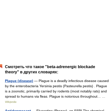
Смотреть что такое "beta-adrenergic blockade
theory" в других словарях:
Plague (disease)
— Plague is a deadly infectious disease caused
by the enterobacteria Yersinia pestis (Pasteurella pestis) . Plague
is a zoonotic, primarily carried by rodents (most notably rats) and
spread to humans via fleas. Plague is notorious throughout… …
Wikipedia
Antidepressant
— Fluoxetine (Prozac), an SSRI The chemical