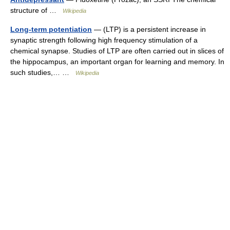
structure of …
Wikipedia
Long-term potentiation
— (LTP) is a persistent increase in
synaptic strength following high frequency stimulation of a
chemical synapse. Studies of LTP are often carried out in slices of
the hippocampus, an important organ for learning and memory. In
such studies,… …
Wikipedia