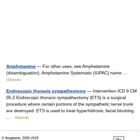
Amphetamine
— For other uses, see Amphetamine
(disambiguation). Amphetamine Systematic (IUPAC) name …
Wikipedia
Endoscopic thoracic sympathectomy
— Intervention ICD 9 CM
05.2 Endoscopic thoracic sympathectomy (ETS) is a surgical
procedure where certain portions of the sympathetic nerve trunk
are destroyed. ETS is used to treat hyperhidrosis, facial blushing
…
Wikipedia
© Академик, 2000-2026
18+